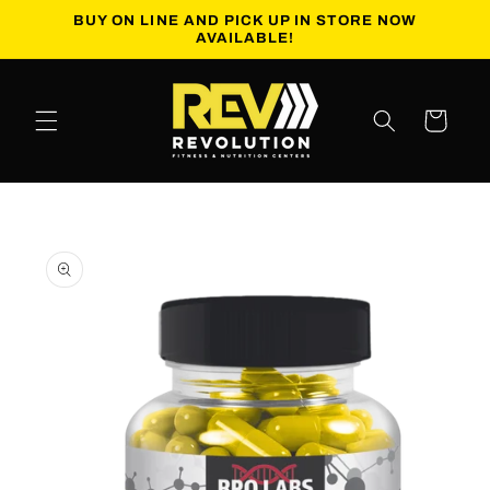
Skip to
BUY ON LINE AND PICK UP IN STORE NOW
content
AVAILABLE!
Cart
Skip to
product
information