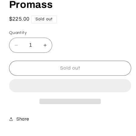
Promass
Regular
$225.00
Sold out
price
Quantity
Decrease
Increase
quantity
quantity
for
for
Promass
Promass
Sold out
Share