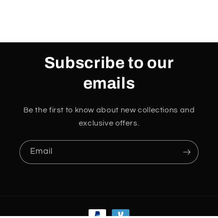
Subscribe to our
emails
Be the first to know about new collections and
exclusive offers.
Email
Payment